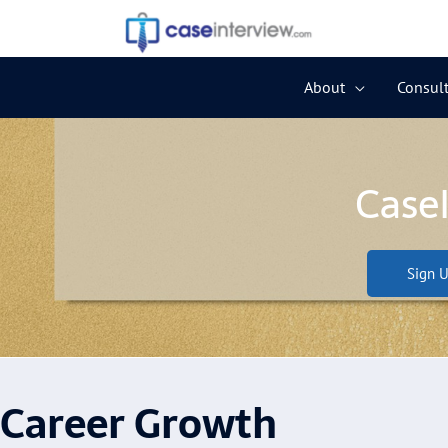
Skip
to
content
About
Consult
Case
Sign U
Career Growth