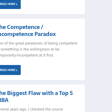
READ MORE »
he Competence /
ncompetence Paradox
e of the great paradoxes of being competent
 something is the willingness to be
mporarily incompetent at it first.
READ MORE »
he Biggest Flaw with a Top 5
MBA
veral years ago, I checked the course