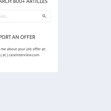
ARCH 800+ ARTICLES
h
PORT AN OFFER
 me about your job offer at:
 ( at ) caseinterview.com