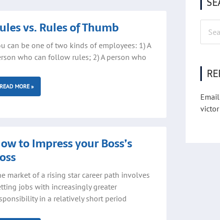
SE
ge
Page
ules vs. Rules of Thumb
Searc
for:
u can be one of two kinds of employees: 1) A
rson who can follow rules; 2) A person who
RE
READ MORE »
Email
victor
ow to Impress your Boss’s
oss
e market of a rising star career path involves
tting jobs with increasingly greater
sponsibility in a relatively short period