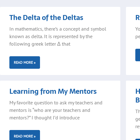
Page
Page
Pa
The Delta of the Deltas
R
In mathematics, there’s a concept and symbol
Yo
known as delta. It is represented by the
pe
following greek letter Δ that
READ MORE »
Learning from My Mentors
H
B
My favorite question to ask my teachers and
mentors is “who are your teachers and
Th
mentors?” I thought I’d introduce
ge
re
READ MORE »