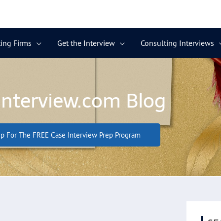
ing Firms
Get the Interview
Consulting Interviews
Interview.com Blog
p For The FREE Case Interview Prep Program