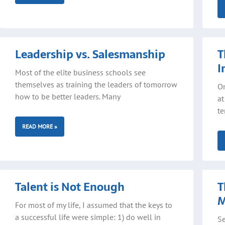
Leadership vs. Salesmanship
T
I
Most of the elite business schools see
themselves as training the leaders of tomorrow
On
how to be better leaders. Many
at
te
READ MORE »
Talent is Not Enough
T
For most of my life, I assumed that the keys to
a successful life were simple: 1) do well in
Se