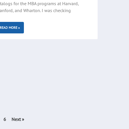
talogs for the MBA programs at Harvard,
anford, and Wharton. I was checking
READ MORE »
6
Next »