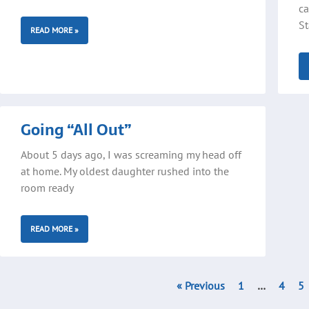
ca
St
READ MORE »
Going “All Out”
About 5 days ago, I was screaming my head off
at home. My oldest daughter rushed into the
room ready
READ MORE »
« Previous
1
…
4
5