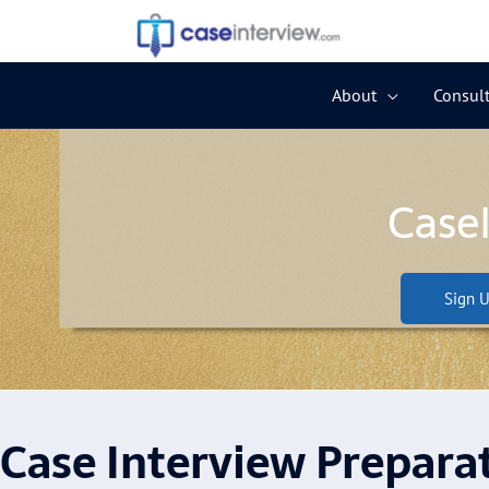
Skip
to
content
About
Consult
Case
Sign U
Case Interview Prepara