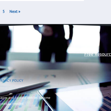
5
Next »
Free Resourc
PRIVACY POLICY
sages and contest entries become
 used as needed.