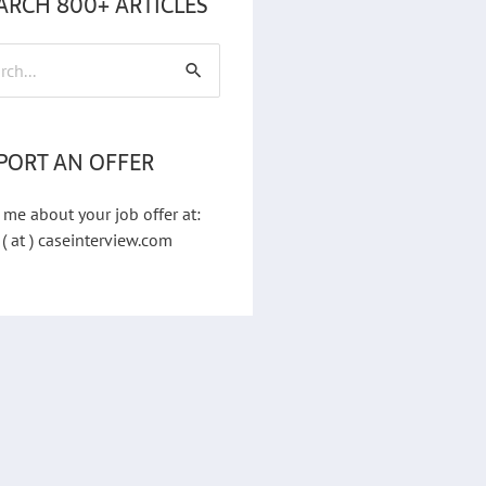
ARCH 800+ ARTICLES
h
PORT AN OFFER
 me about your job offer at:
 ( at ) caseinterview.com