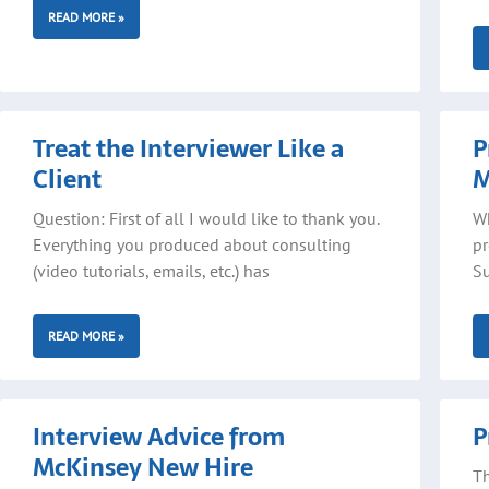
READ MORE »
Treat the Interviewer Like a
P
Client
M
Question: First of all I would like to thank you.
Wh
Everything you produced about consulting
pr
(video tutorials, emails, etc.) has
Su
READ MORE »
Interview Advice from
P
McKinsey New Hire
Th