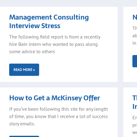
Page
Page
Page
Pa
Management Consulting
N
Interview Stress
Th
ab
The following field report is from a recently
in
hire Bain intern who wanted to pass along
some advice to others
READ MORE »
How to Get a McKinsey Offer
T
I
If you’ve been following this site for any length
of time, you know that I receive a lot of success
Em
story emails.
pr
wo