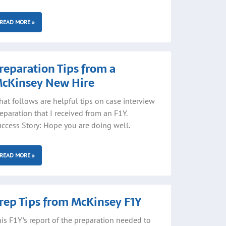
READ MORE »
reparation Tips from a
cKinsey New Hire
at follows are helpful tips on case interview
eparation that I received from an F1Y.
ccess Story: Hope you are doing well.
READ MORE »
rep Tips from McKinsey F1Y
is F1Y’s report of the preparation needed to