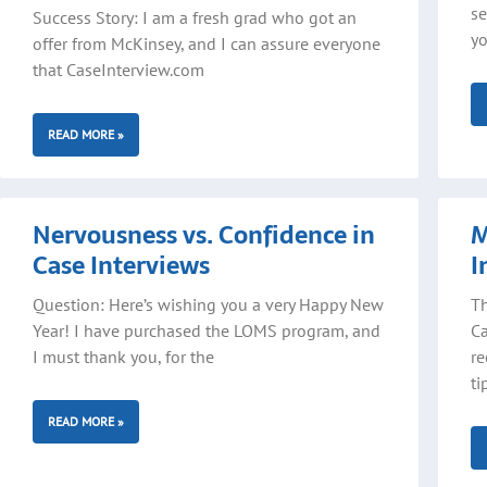
se
Success Story: I am a fresh grad who got an
yo
offer from McKinsey, and I can assure everyone
that CaseInterview.com
READ MORE »
Nervousness vs. Confidence in
M
Case Interviews
I
Question: Here’s wishing you a very Happy New
Th
Year! I have purchased the LOMS program, and
Ca
I must thank you, for the
re
ti
READ MORE »