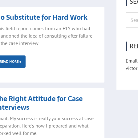
SE
ge
Page
o Substitute for Hard Work
Searc
for:
is field report comes from an F1Y who had
andoned the idea of consulting after failure
 the case interview
RE
Email
READ MORE »
victor
he Right Attitude for Case
nterviews
ail: My success is really your success at case
eparation. Here’s how I prepared and what
rked well for me.