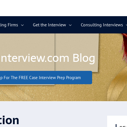
ing Firms
Get the Interview
Consulting Interviews
Interview.com Blog
p For The FREE Case Interview Prep Program
tion