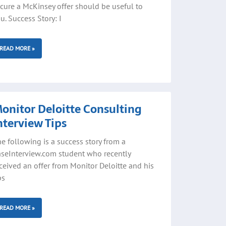
cure a McKinsey offer should be useful to
u. Success Story: I
READ MORE »
onitor Deloitte Consulting
nterview Tips
e following is a success story from a
seInterview.com student who recently
ceived an offer from Monitor Deloitte and his
ps
READ MORE »