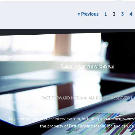
« Previous
1
2
3
4
Case Interview Basics
FAST FORWARD MEDIA © ALL RIGHTS RESERVED |
Any content sent to CaseInterview.com, including all comments, mes
the property of Fast Forward Media, Inc and can be