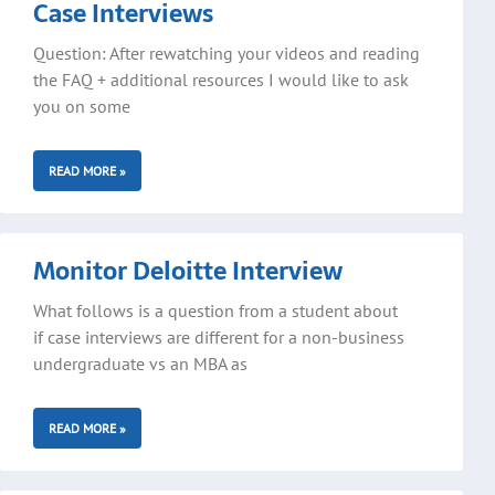
Case Interviews
Question: After rewatching your videos and reading
the FAQ + additional resources I would like to ask
you on some
READ MORE »
Monitor Deloitte Interview
What follows is a question from a student about
if case interviews are different for a non-business
undergraduate vs an MBA as
READ MORE »