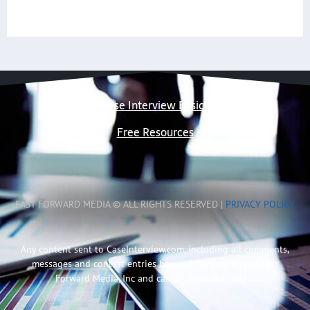
Case Interview Basics
Free Resources
FAST FORWARD MEDIA © ALL RIGHTS RESERVED |
PRIVACY POLICY
Any content sent to CaseInterview.com, including all comments,
messages and contest entries become the property of Fast
Forward Media, Inc and can be used as needed.