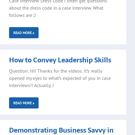
Case Interview Dress Code I often get questions
about the dress code in a case interview. What
follows are 2
READ MORE »
How to Convey Leadership Skills
Question: Hi! Thanks for the videos. It’s really
opened my eyes to what’s expected of you in case
interviews!! Actually, I
READ MORE »
Demonstrating Business Savvy in