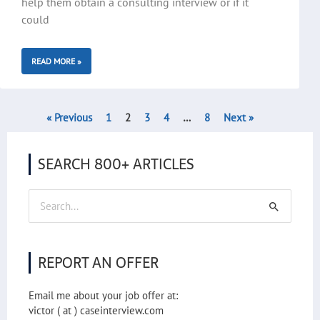
help them obtain a consulting interview or if it
could
READ MORE »
« Previous
1
2
3
4
…
8
Next »
SEARCH 800+ ARTICLES
Search
for:
REPORT AN OFFER
Email me about your job offer at:
victor ( at ) caseinterview.com