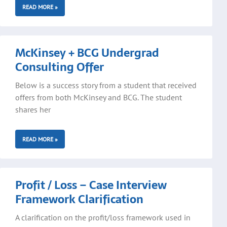
READ MORE »
McKinsey + BCG Undergrad
Consulting Offer
Below is a success story from a student that received
offers from both McKinsey and BCG. The student
shares her
READ MORE »
Profit / Loss – Case Interview
Framework Clarification
A clarification on the profit/loss framework used in