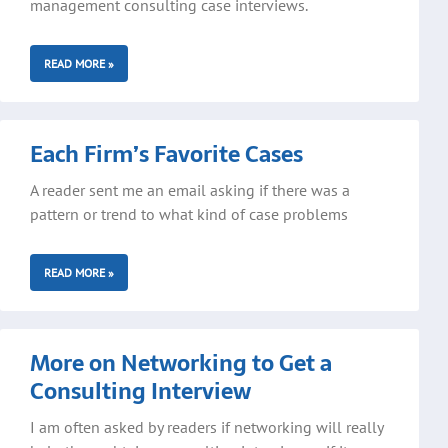
management consulting case interviews.
READ MORE »
Each Firm’s Favorite Cases
A reader sent me an email asking if there was a
pattern or trend to what kind of case problems
READ MORE »
More on Networking to Get a
Consulting Interview
I am often asked by readers if networking will really