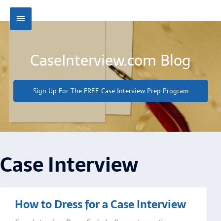
Skip
Main
to
content
Menu
CaseInterview.com Blog
Sign Up For The FREE Case Interview Prep Program
Case Interview
Page
Page
Page
Page
Page
How to Dress for a Case Interview