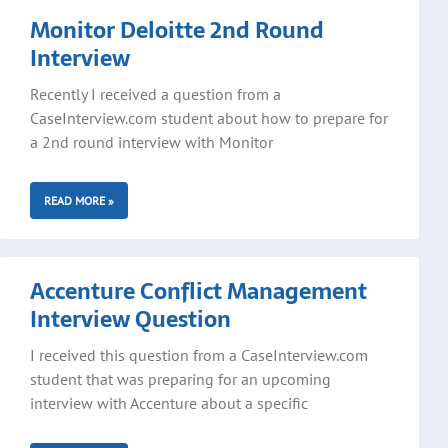
Monitor Deloitte 2nd Round
Interview
Recently I received a question from a
CaseInterview.com student about how to prepare for
a 2nd round interview with Monitor
READ MORE »
Accenture Conflict Management
Interview Question
I received this question from a CaseInterview.com
student that was preparing for an upcoming
interview with Accenture about a specific