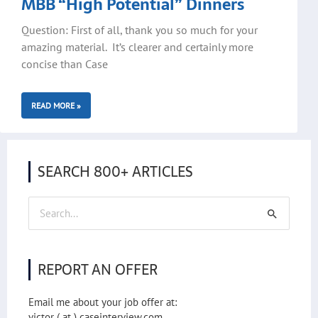
MBB “High Potential” Dinners
Question: First of all, thank you so much for your
amazing material. It’s clearer and certainly more
concise than Case
READ MORE »
SEARCH 800+ ARTICLES
Search
for:
REPORT AN OFFER
Email me about your job offer at:
victor ( at ) caseinterview.com