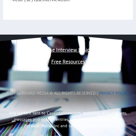
Case Interview Basics
Free Resources
FAST FORWARD MEDIA © ALL RIGHTS RESERVED |
PRIVACY POLICY
Any content sent to CaseInterview.com, including all comments,
messages and contest entries become the property of Fast
Forward Media, Inc and can be used as needed.