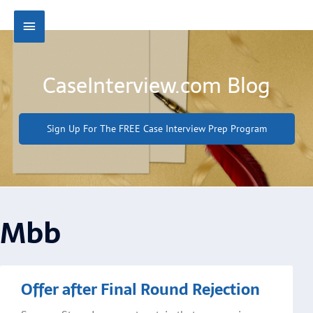
Skip
Main
to
content
Menu
CaseInterview.com Blog
Sign Up For The FREE Case Interview Prep Program
Mbb
Offer after Final Round Rejection