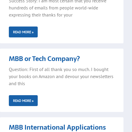
Success Story: I am most certain that you receive
hundreds of emails from people world-wide
expressing their thanks for your
READ MORE »
MBB or Tech Company?
Question: First of all thank you so much. I bought
your books on Amazon and devour your newsletters
and this
READ MORE »
MBB International Applications