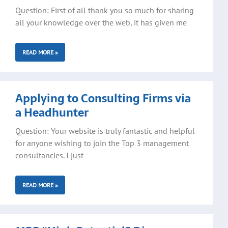
Question: First of all thank you so much for sharing
all your knowledge over the web, it has given me
READ MORE »
Applying to Consulting Firms via
a Headhunter
Question: Your website is truly fantastic and helpful
for anyone wishing to join the Top 3 management
consultancies. I just
READ MORE »