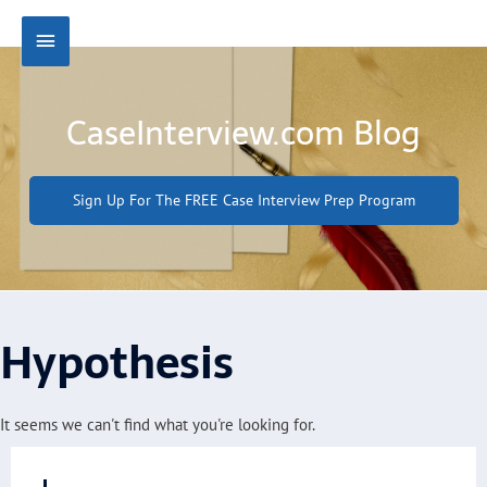
Skip
Main
to
content
Menu
CaseInterview.com Blog
Sign Up For The FREE Case Interview Prep Program
Hypothesis
It seems we can't find what you're looking for.