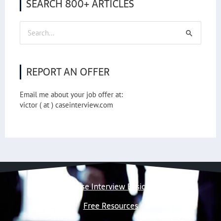
SEARCH 800+ ARTICLES
Search
for:
REPORT AN OFFER
Email me about your job offer at:
victor ( at ) caseinterview.com
Case Interview Basics
Free Resources