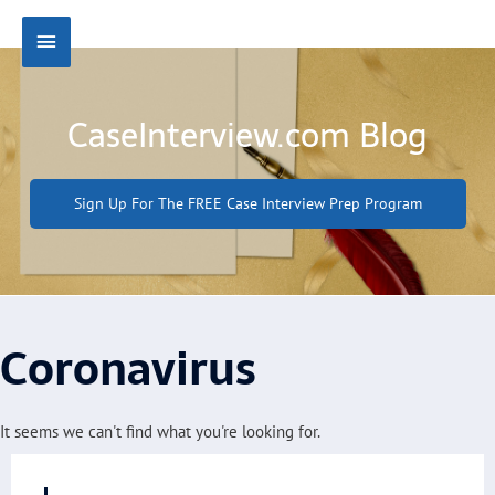
Skip
Main
to
content
Menu
CaseInterview.com Blog
Sign Up For The FREE Case Interview Prep Program
Coronavirus
It seems we can't find what you're looking for.