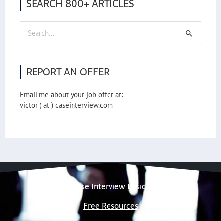
SEARCH 800+ ARTICLES
Search
for:
REPORT AN OFFER
Email me about your job offer at:
victor ( at ) caseinterview.com
Case Interview Basics
Free Resources