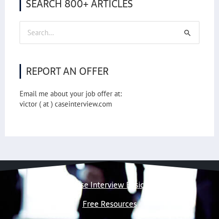
SEARCH 800+ ARTICLES
Search
for:
REPORT AN OFFER
Email me about your job offer at:
victor ( at ) caseinterview.com
Case Interview Basics
Free Resources