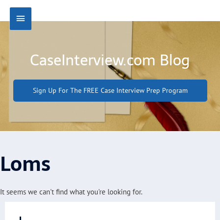
Skip
Main
to
content
Menu
CaseInterview.com Blog
Sign Up For The FREE Case Interview Prep Program
Loms
It seems we can't find what you're looking for.