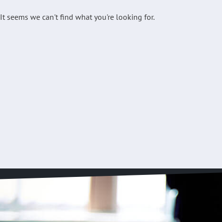
It seems we can't find what you're looking for.