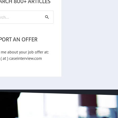
ARCH 800+ ARTICLES
h
PORT AN OFFER
 me about your job offer at:
 ( at ) caseinterview.com