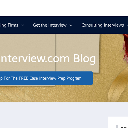
ing Firms
Get the Interview
Consulting Interviews
Interview.com Blog
p For The FREE Case Interview Prep Program