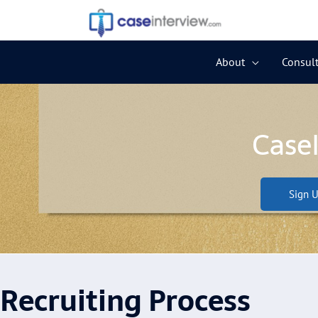
Skip
to
content
About
Consult
Case
Sign U
Recruiting Process