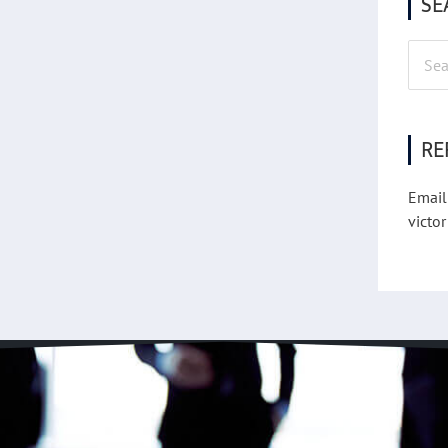
SE
Searc
for:
RE
Email
victor