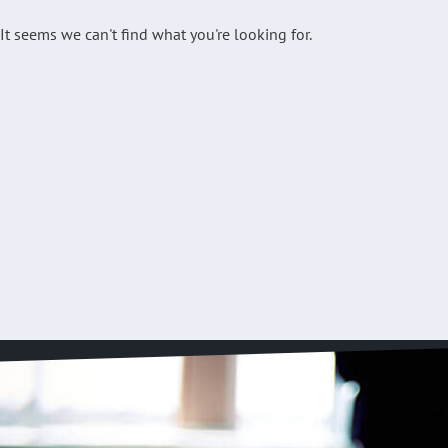
It seems we can't find what you're looking for.