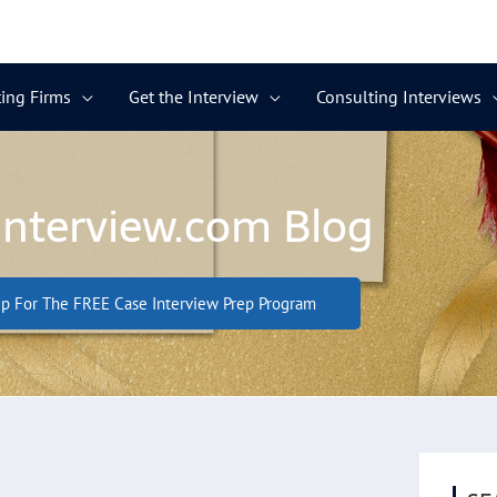
ing Firms
Get the Interview
Consulting Interviews
Interview.com Blog
p For The FREE Case Interview Prep Program