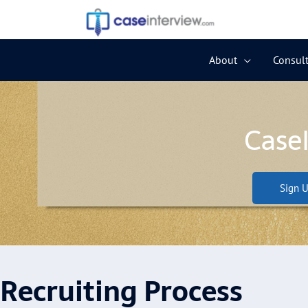
Skip
to
content
About
Consult
Case
Sign U
Recruiting Process