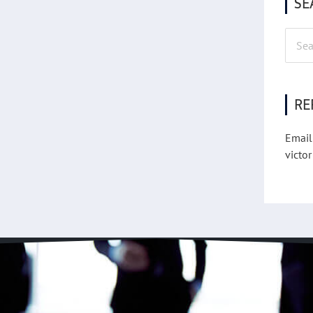
SE
Searc
for:
RE
Email
victor