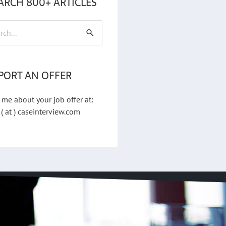
ARCH 800+ ARTICLES
h
PORT AN OFFER
 me about your job offer at:
 ( at ) caseinterview.com