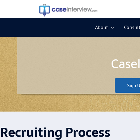
Skip
to
content
About
Consult
Case
Sign U
Recruiting Process