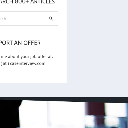
ARCH 800+ ARTICLES
h
PORT AN OFFER
 me about your job offer at:
 ( at ) caseinterview.com