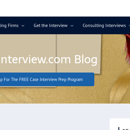
ing Firms
Get the Interview
Consulting Interviews
Interview.com Blog
p For The FREE Case Interview Prep Program