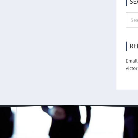
SE
Searc
for:
RE
Email
victor