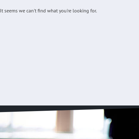
It seems we can't find what you're looking for.