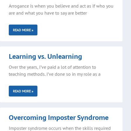
Arrogance is when you believe and act as if who you
are and what you have to say are better
READ MORE »
Learning vs. Unlearning
Over the years, I’ve paid a lot of attention to
teaching methods. I’ve done so in my role as a
READ MORE »
Overcoming Imposter Syndrome
Imposter syndrome occurs when the skills required