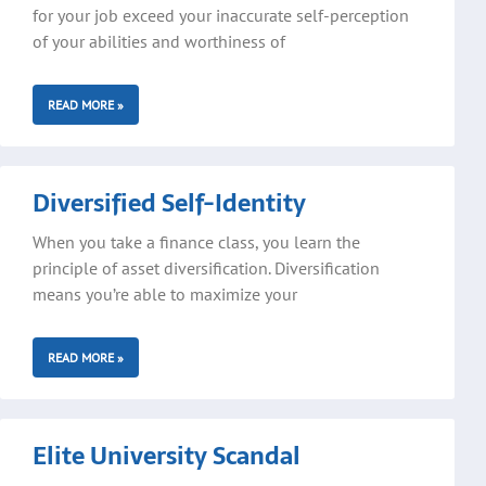
for your job exceed your inaccurate self-perception
of your abilities and worthiness of
READ MORE »
Diversified Self-Identity
When you take a finance class, you learn the
principle of asset diversification. Diversification
means you’re able to maximize your
READ MORE »
Elite University Scandal