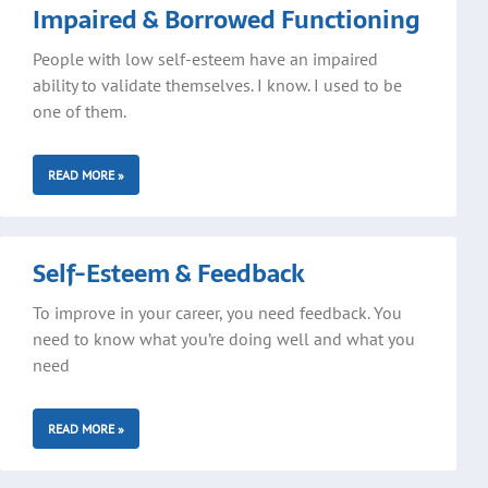
Impaired & Borrowed Functioning
People with low self-esteem have an impaired
ability to validate themselves. I know. I used to be
one of them.
READ MORE »
Self-Esteem & Feedback
To improve in your career, you need feedback. You
need to know what you’re doing well and what you
need
READ MORE »