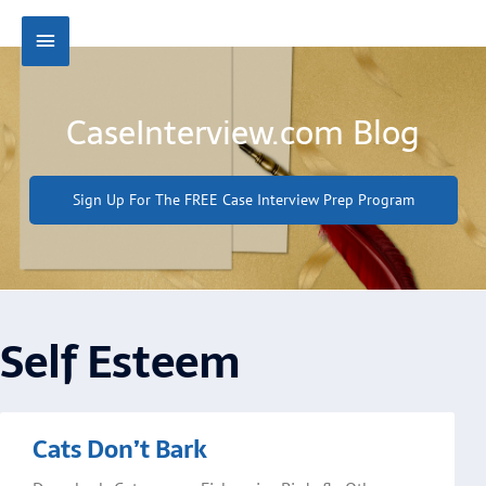
Skip
Main
to
content
Menu
CaseInterview.com Blog
Sign Up For The FREE Case Interview Prep Program
Self Esteem
Page
Page
Cats Don’t Bark