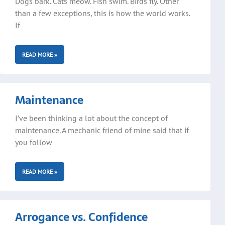
Dogs bark. Cats meow. Fish swim. Birds fly. Other
than a few exceptions, this is how the world works.
If
READ MORE »
Maintenance
I’ve been thinking a lot about the concept of
maintenance. A mechanic friend of mine said that if
you follow
READ MORE »
Arrogance vs. Confidence