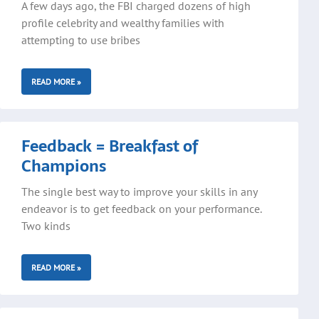
A few days ago, the FBI charged dozens of high
profile celebrity and wealthy families with
attempting to use bribes
READ MORE »
Feedback = Breakfast of
Champions
The single best way to improve your skills in any
endeavor is to get feedback on your performance.
Two kinds
READ MORE »