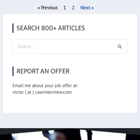
« Previous
1
2
Next »
SEARCH 800+ ARTICLES
Search
for:
REPORT AN OFFER
Email me about your job offer at:
victor ( at ) caseinterview.com