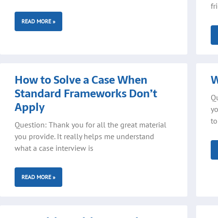
fr
READ MORE »
How to Solve a Case When
W
Standard Frameworks Don’t
Qu
Apply
yo
to
Question: Thank you for all the great material
you provide. It really helps me understand
what a case interview is
READ MORE »