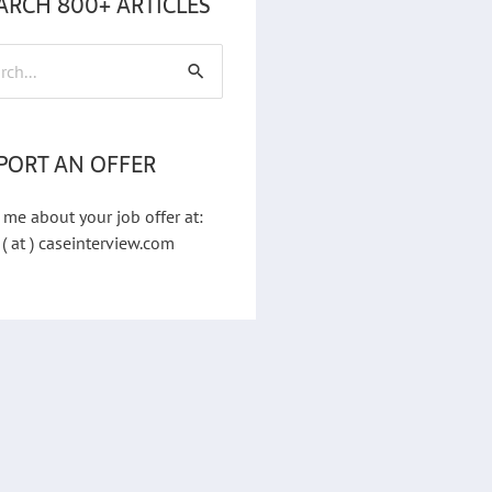
ARCH 800+ ARTICLES
h
PORT AN OFFER
 me about your job offer at:
 ( at ) caseinterview.com