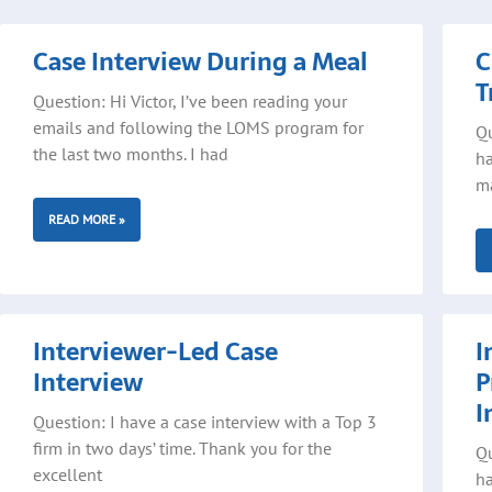
Page
Page
Page
Case Interview During a Meal
C
T
Question: Hi Victor, I’ve been reading your
emails and following the LOMS program for
Qu
the last two months. I had
ha
ma
READ MORE »
Interviewer-Led Case
I
Interview
P
I
Question: I have a case interview with a Top 3
firm in two days’ time. Thank you for the
Qu
excellent
ha