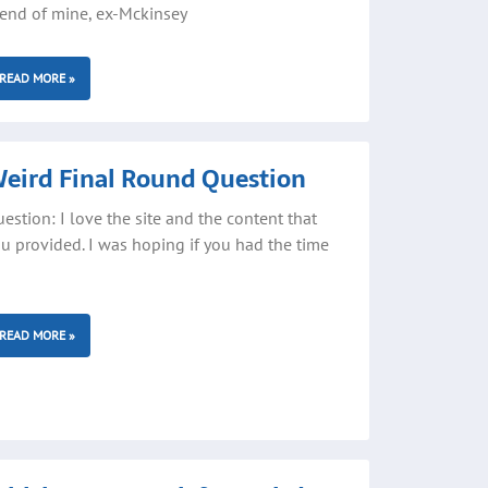
iend of mine, ex-Mckinsey
READ MORE »
eird Final Round Question
estion: I love the site and the content that
u provided. I was hoping if you had the time
READ MORE »