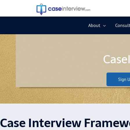
Skip
to
content
About
Consult
Case
Sign U
Case Interview Framew