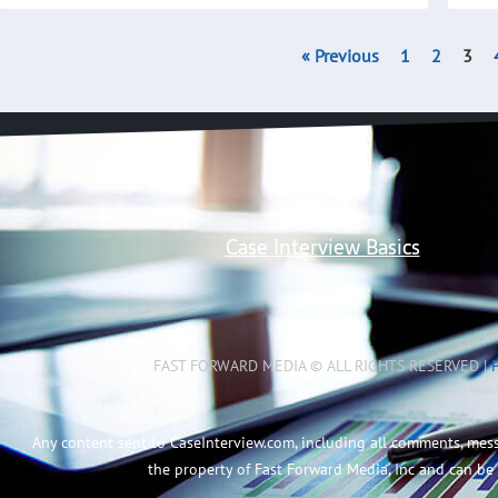
« Previous
1
2
3
Case Interview Basics
FAST FORWARD MEDIA © ALL RIGHTS RESERVED |
Any content sent to CaseInterview.com, including all comments, mes
the property of Fast Forward Media, Inc and can be