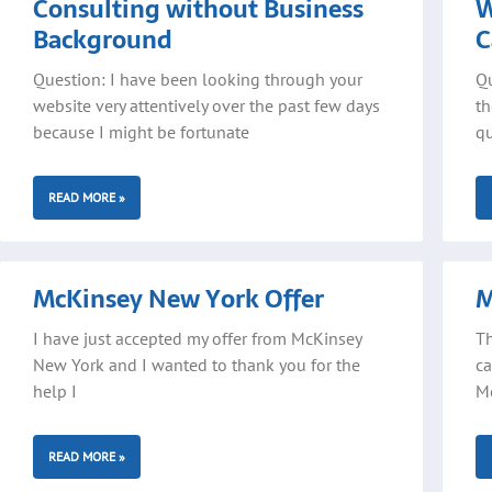
Consulting without Business
W
Background
C
Question: I have been looking through your
Qu
website very attentively over the past few days
th
because I might be fortunate
qu
READ MORE »
McKinsey New York Offer
M
I have just accepted my offer from McKinsey
Th
New York and I wanted to thank you for the
ca
help I
Mc
READ MORE »