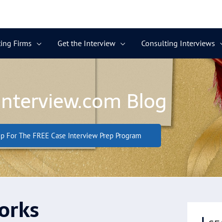
ing Firms
Get the Interview
Consulting Interviews
Interview.com Blog
p For The FREE Case Interview Prep Program
orks