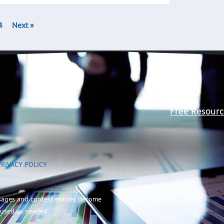
4
Next »
Free Resourc
PRIVACY POLICY
sages and contest entries become
 used as needed.