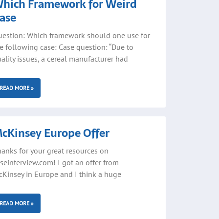
hich Framework for Weird
ase
estion: Which framework should one use for
e following case: Case question: “Due to
ality issues, a cereal manufacturer had
READ MORE »
cKinsey Europe Offer
anks for your great resources on
seinterview.com! I got an offer from
Kinsey in Europe and I think a huge
READ MORE »